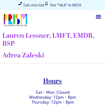
Call crisis line
Text "TALK" to 38255
Lauren Lessner, LMFT, EMDR,
BSP
Adrea Zaleski
Hours
Sat - Mon: Closed
Wednesday: 12pm - 8pm
Thursday: 12pm - 8pm