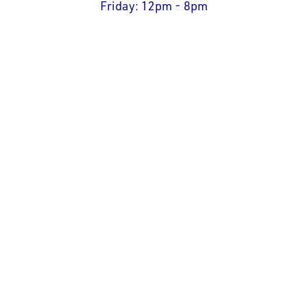
Friday: 12pm - 8pm