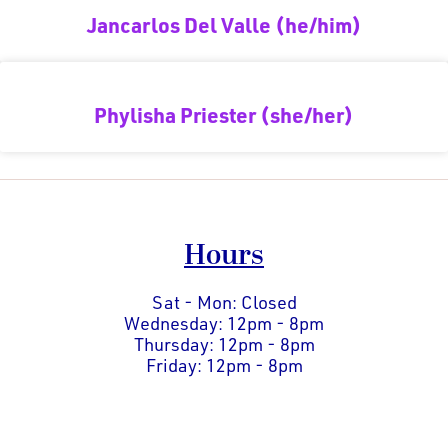
Jancarlos Del Valle (he/him)
Phylisha Priester (she/her)
Hours
Sat - Mon: Closed
Wednesday: 12pm - 8pm
Thursday: 12pm - 8pm
Friday: 12pm - 8pm