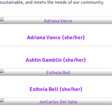
sustainable, and meets the needs of our community.
Adriana Vance (she/her)
Ashtin Gamblin (she/her)
Esthela Bell (she/her)