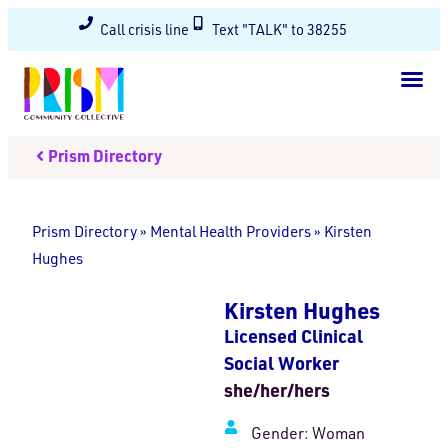
Call crisis line
Text "TALK" to 38255
Prism Directory
Prism Directory
»
Mental Health Providers
»
Kirsten
Hughes
Kirsten Hughes
Licensed Clinical
Social Worker
she/her/hers
Gender:
Woman