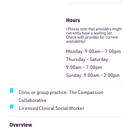
Hours
(Please note that providers might
currently have a waiting list.
Check with provider for current
availability)
Monday: 9:00am – 7:00pm
Thursday – Saturday:
9:00am – 7:00pm
Sunday: 9:00am – 2:00pm
Clinic or group practice: The Compassion
Collaborative
Licensed Clinical Social Worker
Overview