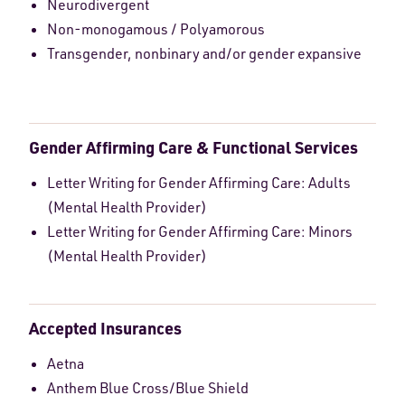
Neurodivergent
Non-monogamous / Polyamorous
Transgender, nonbinary and/or gender expansive
Gender Affirming Care & Functional Services
Letter Writing for Gender Affirming Care: Adults
(Mental Health Provider)
Letter Writing for Gender Affirming Care: Minors
(Mental Health Provider)
Accepted Insurances
Aetna
Anthem Blue Cross/Blue Shield