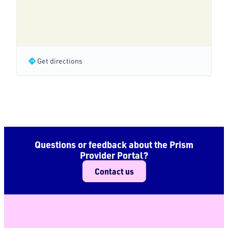
Get directions
Questions or feedback about the Prism
Provider Portal?
Contact us