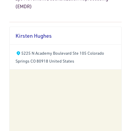
(EMDR)
Kirsten Hughes
5225 N Academy Boulevard Ste 105 Colorado
Springs CO 80918 United States