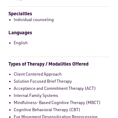
Specialties
Individual counseling
Languages
English
Types of Therapy / Modalities Offered
Client Centered Approach
Solution Focused Brief Therapy
Acceptance and Commitment Therapy (ACT)
Internal Family Systems
Mindfulness-Based Cognitive Therapy (MBCT)
Cognitive Behavioral Therapy (CBT)
Eye Movement Desensitization Reprocessing