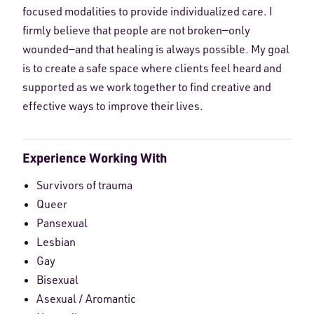
focused modalities to provide individualized care. I
firmly believe that people are not broken—only
wounded—and that healing is always possible. My goal
is to create a safe space where clients feel heard and
supported as we work together to find creative and
effective ways to improve their lives.
Experience Working With
Survivors of trauma
Queer
Pansexual
Lesbian
Gay
Bisexual
Asexual / Aromantic