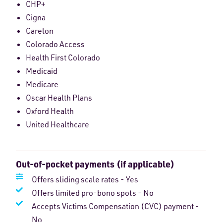
CHP+
Cigna
Carelon
Colorado Access
Health First Colorado
Medicaid
Medicare
Oscar Health Plans
Oxford Health
United Healthcare
Out-of-pocket payments (if applicable)
Offers sliding scale rates - Yes
Offers limited pro-bono spots - No
Accepts Victims Compensation (CVC) payment -
No