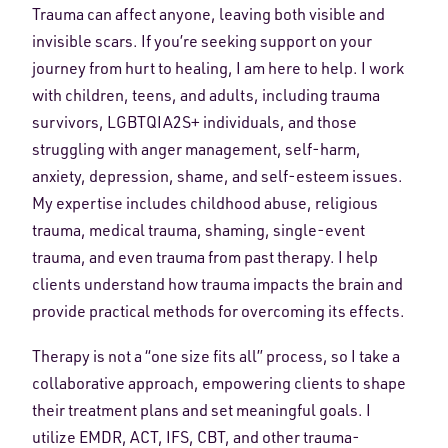
Trauma can affect anyone, leaving both visible and
invisible scars. If you’re seeking support on your
journey from hurt to healing, I am here to help. I work
with children, teens, and adults, including trauma
survivors, LGBTQIA2S+ individuals, and those
struggling with anger management, self-harm,
anxiety, depression, shame, and self-esteem issues.
My expertise includes childhood abuse, religious
trauma, medical trauma, shaming, single-event
trauma, and even trauma from past therapy. I help
clients understand how trauma impacts the brain and
provide practical methods for overcoming its effects.
Therapy is not a “one size fits all” process, so I take a
collaborative approach, empowering clients to shape
their treatment plans and set meaningful goals. I
utilize EMDR, ACT, IFS, CBT, and other trauma-