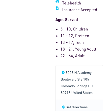
Telehealth
Insurance Accepted
Ages Served
6 – 10, Children
11 – 12, Preteen
13 – 17, Teen
18 – 21, Young Adult
22 – 64, Adult
5225 N Academy
Boulevard Ste 105
Colorado Springs CO
80918 United States
Get directions