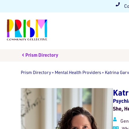
Co
Prism Directory
Prism Directory
»
Mental Health Providers
»
Katrina Gar
Katr
Psychia
She, H
Gen
Whi