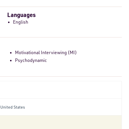
Languages
English
Motivational Interviewing (MI)
Psychodynamic
 United States