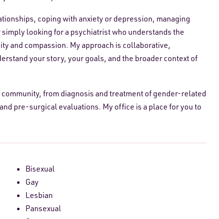
lationships, coping with anxiety or depression, managing
 simply looking for a psychiatrist who understands the
iosity and compassion. My approach is collaborative,
derstand your story, your goals, and the broader context of
 community, from diagnosis and treatment of gender-related
d pre-surgical evaluations. My office is a place for you to
Bisexual
Gay
Lesbian
Pansexual