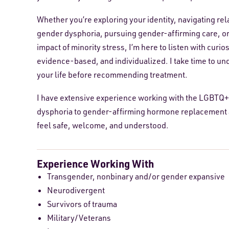
Whether you’re exploring your identity, navigating re
gender dysphoria, pursuing gender-affirming care, or
impact of minority stress, I’m here to listen with cur
evidence-based, and individualized. I take time to un
your life before recommending treatment.
I have extensive experience working with the LGBTQ+
dysphoria to gender-affirming hormone replacement an
feel safe, welcome, and understood.
Experience Working With
Transgender, nonbinary and/or gender expansive
Neurodivergent
Survivors of trauma
Military/Veterans