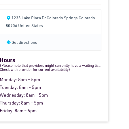
1233 Lake Plaza Dr Colorado Springs Colorado
80906 United States
Get directions
Hours
(Please note that providers might currently have a waiting list.
Check with provider for current availability)
Monday: 8am – 5pm
Tuesday: 8am – 5pm
Wednesday: 8am – 5pm
Thursday: 8am – 5pm
Friday: 8am – 5pm