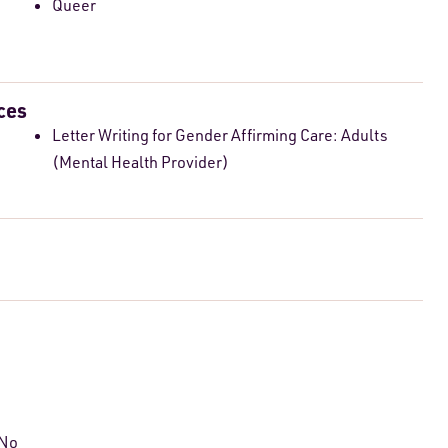
Queer
ces
Letter Writing for Gender Affirming Care: Adults
(Mental Health Provider)
 No