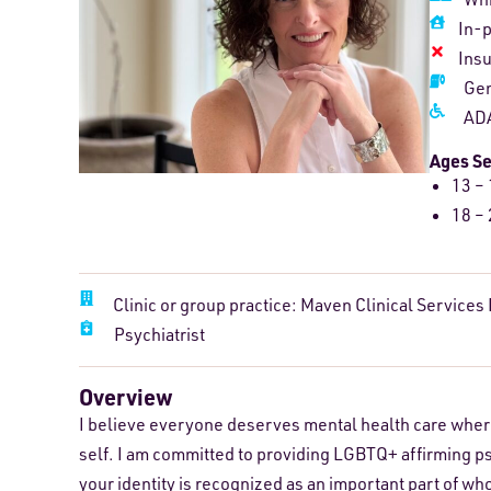
In-
Ins
Gen
ADA
Ages S
13 – 
18 – 
Clinic or group practice: Maven Clinical Services
Psychiatrist
Overview
I believe everyone deserves mental health care where 
self. I am committed to providing LGBTQ+ affirming p
your identity is recognized as an important part of w