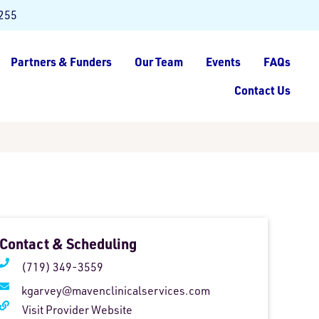
8255
Partners & Funders
Our Team
Events
FAQs
Contact Us
Contact & Scheduling
(719) 349-3559
kgarvey@mavenclinicalservices.com
Visit Provider Website