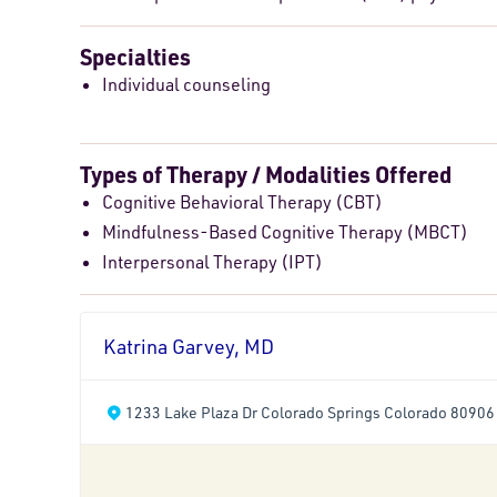
Specialties
Individual counseling
Types of Therapy / Modalities Offered
Cognitive Behavioral Therapy (CBT)
Mindfulness-Based Cognitive Therapy (MBCT)
Interpersonal Therapy (IPT)
Katrina Garvey, MD
1233 Lake Plaza Dr Colorado Springs Colorado 80906