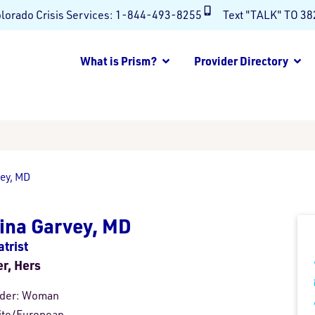
lorado Crisis Services:
1-844-493-8255
Text "TALK" TO 3
What is Prism?
Provider Directory
vey, MD
ina Garvey, MD
trist
er, Hers
der:
Woman
te/European