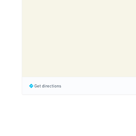
Get directions