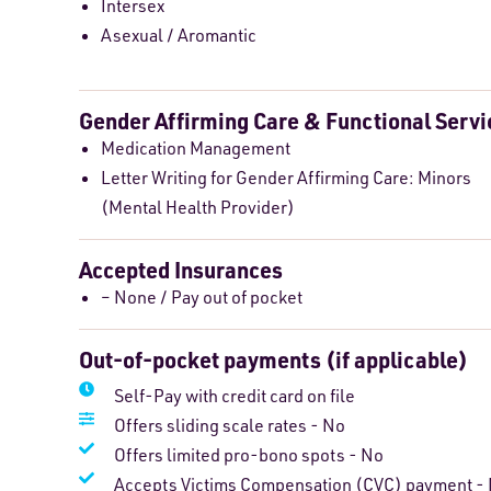
Intersex
Asexual / Aromantic
Gender Affirming Care & Functional Servi
Medication Management
Letter Writing for Gender Affirming Care: Minors
(Mental Health Provider)
Accepted Insurances
– None / Pay out of pocket
Out-of-pocket payments (if applicable)
Self-Pay with credit card on file
Offers sliding scale rates - No
Offers limited pro-bono spots - No
Accepts Victims Compensation (CVC) payment -