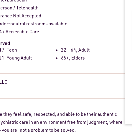
person
/
Telehealth
urance Not Accepted
der-neutral restrooms available
 / Accessible Care
erved
17, Teen
22 – 64, Adult
21, Young Adult
65+, Elders
 LLC
they feel safe, respected, and able to be their authentic
sychiatric care in an environment free from judgment, where
ho you are—not a problem to be solved.