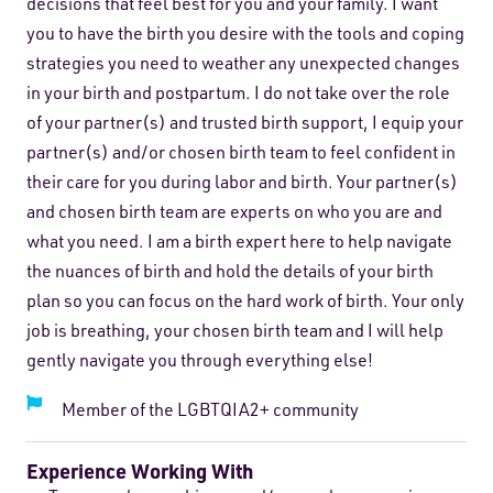
decisions that feel best for you and your family. I want
you to have the birth you desire with the tools and coping
strategies you need to weather any unexpected changes
in your birth and postpartum. I do not take over the role
of your partner(s) and trusted birth support, I equip your
partner(s) and/or chosen birth team to feel confident in
their care for you during labor and birth. Your partner(s)
and chosen birth team are experts on who you are and
what you need. I am a birth expert here to help navigate
the nuances of birth and hold the details of your birth
plan so you can focus on the hard work of birth. Your only
job is breathing, your chosen birth team and I will help
gently navigate you through everything else!
Member of the LGBTQIA2+ community
Experience Working With