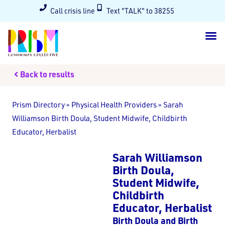
Call crisis line
Text "TALK" to 38255
Back to results
Prism Directory
»
Physical Health Providers
»
Sarah
Williamson Birth Doula, Student Midwife, Childbirth
Educator, Herbalist
Sarah Williamson
Birth Doula,
Student Midwife,
Childbirth
Educator, Herbalist
Birth Doula and Birth