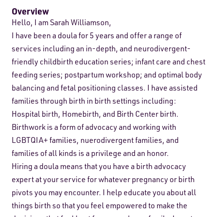
Overview
Hello, I am Sarah Williamson,
I have been a doula for 5 years and offer a range of
services including an in-depth, and neurodivergent-
friendly childbirth education series; infant care and chest
feeding series; postpartum workshop; and optimal body
balancing and fetal positioning classes. I have assisted
families through birth in birth settings including:
Hospital birth, Homebirth, and Birth Center birth.
Birthwork is a form of advocacy and working with
LGBTQIA+ families, nuerodivergent families, and
families of all kinds is a privilege and an honor.
Hiring a doula means that you have a birth advocacy
expert at your service for whatever pregnancy or birth
pivots you may encounter. I help educate you about all
things birth so that you feel empowered to make the