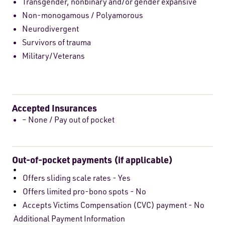
Transgender, nonbinary and/or gender expansive
Non-monogamous / Polyamorous
Neurodivergent
Survivors of trauma
Military/Veterans
Accepted Insurances
– None / Pay out of pocket
Out-of-pocket payments (if applicable)
Offers sliding scale rates - Yes
Offers limited pro-bono spots - No
Accepts Victims Compensation (CVC) payment - No
Additional Payment Information