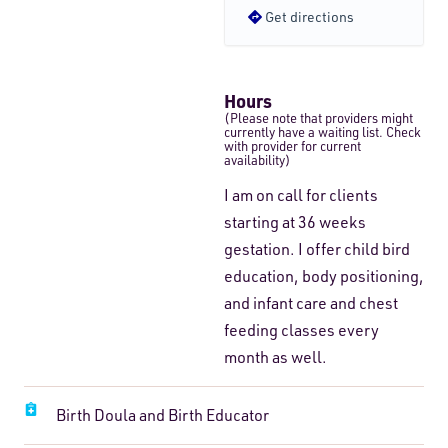
Get directions
Hours
(Please note that providers might
currently have a waiting list. Check
with provider for current
availability)
I am on call for clients
starting at 36 weeks
gestation. I offer child bird
education, body positioning,
and infant care and chest
feeding classes every
month as well.
Birth Doula and Birth Educator