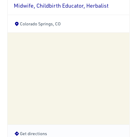
Midwife, Childbirth Educator, Herbalist
Colorado Springs, CO
Get directions