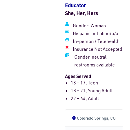
Educator
She, Her, Hers
Gender:
Woman
Hispanic or Latino/a/x
In-person
/
Telehealth
Insurance Not Accepted
Gender-neutral
restrooms available
Ages Served
13 – 17, Teen
18 – 21, Young Adult
22 – 64, Adult
Colorado Springs, CO