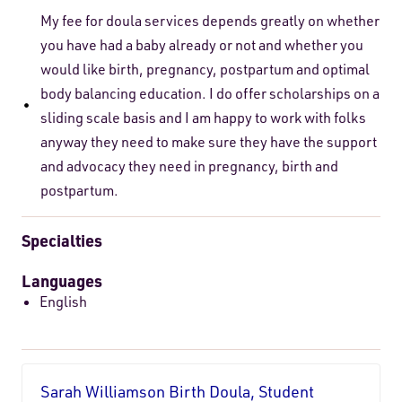
My fee for doula services depends greatly on whether
you have had a baby already or not and whether you
would like birth, pregnancy, postpartum and optimal
body balancing education. I do offer scholarships on a
sliding scale basis and I am happy to work with folks
anyway they need to make sure they have the support
and advocacy they need in pregnancy, birth and
postpartum.
Specialties
Languages
English
Sarah Williamson Birth Doula, Student