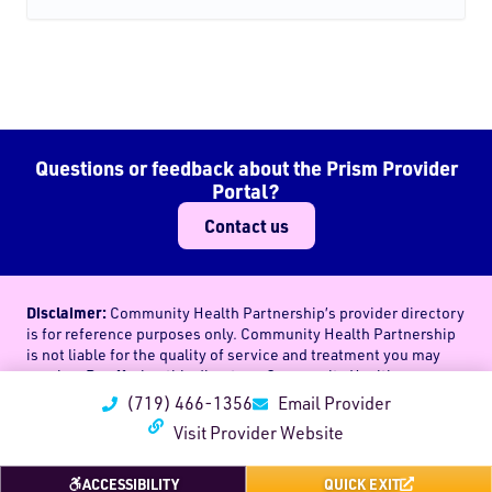
Questions or feedback about the Prism Provider
Portal?
Contact us
Disclaimer:
Community Health Partnership’s provider directory
is for reference purposes only. Community Health Partnership
is not liable for the quality of service and treatment you may
receive. By offering this directory, Community Health
Partnership in no way endorses the use of a particular provider
(719) 466-1356
Email Provider
or health care professional’s services. Community Health
Visit Provider Website
Partnership makes no representations, and assumes no
obligations, regarding the choice or quality of treatment
(medical, mental, or otherwise) one may receive through any
ACCESSIBILITY
QUICK EXIT