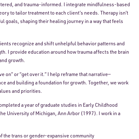
ntered, and trauma-informed. I integrate mindfulness-based
y to tailor treatment to each client’s needs. Therapy isn’t
l goals, shaping their healing journey in a way that feels
lients recognize and shift unhelpful behavior patterns and
th. I provide education around how trauma affects the brain
 and growth.
 on” or “get over it.” I help reframe that narrative—
nce and building a foundation for growth. Together, we work
alues and priorities.
ompleted a year of graduate studies in Early Childhood
e University of Michigan, Ann Arbor (1997). I work in a
of the trans or gender-expansive community