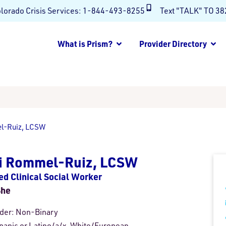
lorado Crisis Services:
1-844-493-8255
Text "TALK" TO 3
What is Prism?
Provider Directory
l-Ruiz, LCSW
ri Rommel-Ruiz, LCSW
ed Clinical Social Worker
She
der:
Non-Binary
panic or Latino/a/x, White/European