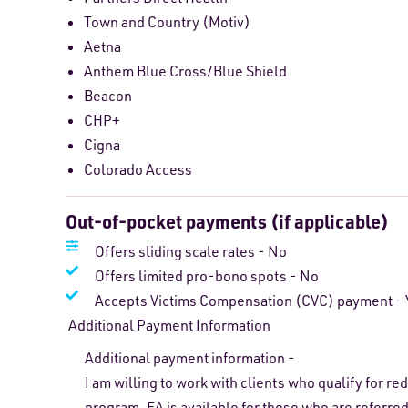
Town and Country (Motiv)
Aetna
Anthem Blue Cross/Blue Shield
Beacon
CHP+
Cigna
Colorado Access
Out-of-pocket payments (if applicable)
Offers sliding scale rates - No
Offers limited pro-bono spots - No
Accepts Victims Compensation (CVC) payment - 
Additional Payment Information
Additional payment information -
I am willing to work with clients who qualify for r
program. FA is available for those who are referred