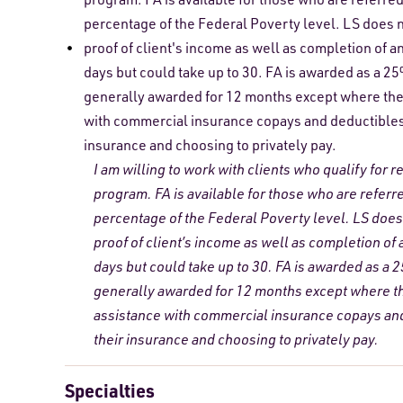
percentage of the Federal Poverty level. LS does n
proof of client's income as well as completion of a
days but could take up to 30. FA is awarded as a 2
generally awarded for 12 months except where the 
with commercial insurance copays and deductibles. 
insurance and choosing to privately pay.
I am willing to work with clients who qualify for 
program. FA is available for those who are referr
percentage of the Federal Poverty level. LS does 
proof of client’s income as well as completion of
days but could take up to 30. FA is awarded as a 
generally awarded for 12 months except where the
assistance with commercial insurance copays and 
their insurance and choosing to privately pay.
Specialties