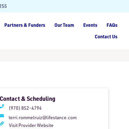
8255
Partners & Funders
Our Team
Events
FAQs
Contact Us
Contact & Scheduling
(970) 852-4794
terri.rommelruiz@lifestance.com
Visit Provider Website