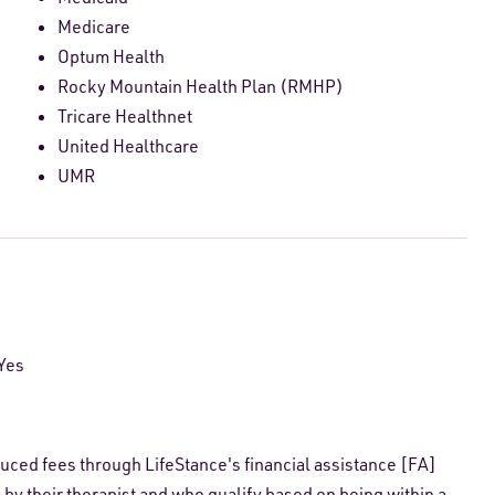
Medicare
Optum Health
Rocky Mountain Health Plan (RMHP)
Tricare Healthnet
United Healthcare
UMR
Yes
educed fees through LifeStance's financial assistance [FA]
 by their therapist and who qualify based on being within a