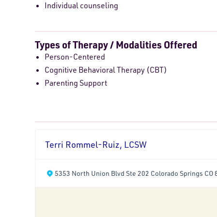
Individual counseling
Types of Therapy / Modalities Offered
Person-Centered
Cognitive Behavioral Therapy (CBT)
Parenting Support
Terri Rommel-Ruiz, LCSW
5353 North Union Blvd Ste 202 Colorado Springs CO 