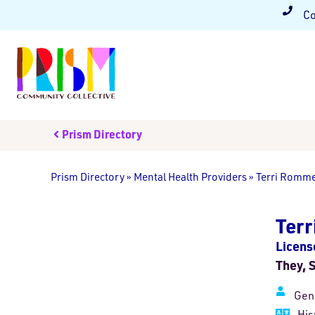
Co
Prism Directory
Prism Directory
»
Mental Health Providers
»
Terri Romme
Ter
Licens
They, 
Gen
His