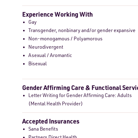
Experience Working With
Gay
Transgender, nonbinary and/or gender expansive
Non-monogamous / Polyamorous
Neurodivergent
Asexual / Aromantic
Bisexual
Gender Affirming Care & Functional Servi
Letter Writing for Gender Affirming Care: Adults
(Mental Health Provider)
Accepted Insurances
Sana Benefits
Partners Direct Health