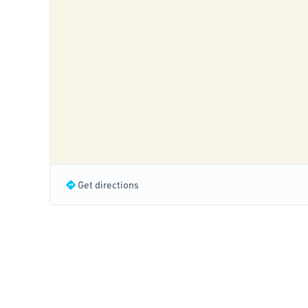
Get directions