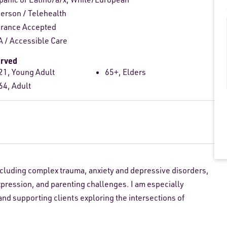
person
/
Telehealth
urance Accepted
 / Accessible Care
erved
21, Young Adult
65+, Elders
64, Adult
including complex trauma, anxiety and depressive disorders,
pression, and parenting challenges. I am especially
nd supporting clients exploring the intersections of