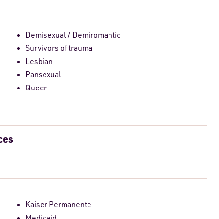
Demisexual / Demiromantic
Survivors of trauma
Lesbian
Pansexual
Queer
ces
Kaiser Permanente
Medicaid