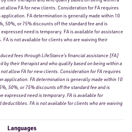
ot allow FA for new clients. Consideration for FA requires
n application. FA determination is generally made within 10
5%, 50%, or 75% discounts off the standard fee and is
expressed need is temporary. FA is available for assistance
FA is not available for clients who are waiving their
reduced fees through LifeStance’s financial assistance [FA]
ed by their therapist and who qualify based on being within a
not allow FA for new clients. Consideration for FA requires
 an application. FA determination is generally made within 10
25%, 50%, or 75% discounts off the standard fee and is
 expressed need is temporary. FA is available for
deductibles. FA is not available for clients who are waiving
Languages