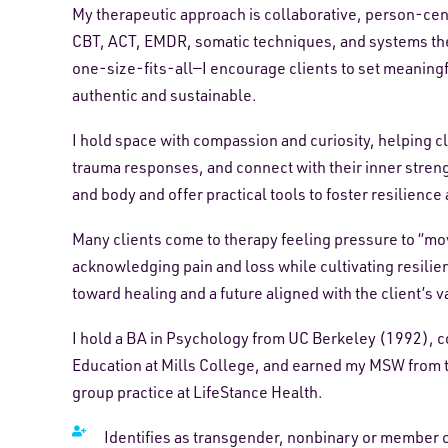
My therapeutic approach is collaborative, person-ce
CBT, ACT, EMDR, somatic techniques, and systems theor
one-size-fits-all—I encourage clients to set meaningfu
authentic and sustainable.
I hold space with compassion and curiosity, helping c
trauma responses, and connect with their inner streng
and body and offer practical tools to foster resilience
Many clients come to therapy feeling pressure to “move
acknowledging pain and loss while cultivating resilie
toward healing and a future aligned with the client’s v
I hold a BA in Psychology from UC Berkeley (1992), c
Education at Mills College, and earned my MSW from th
group practice at LifeStance Health.
Identifies as transgender, nonbinary or member 