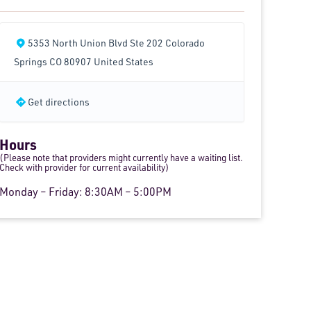
5353 North Union Blvd Ste 202 Colorado
Springs CO 80907 United States
Get directions
Hours
(Please note that providers might currently have a waiting list.
Check with provider for current availability)
Monday – Friday: 8:30AM – 5:00PM