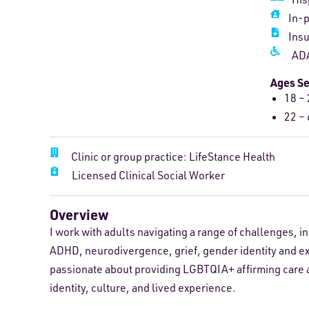
In-
Ins
ADA
Ages S
18 – 
22 – 
Clinic or group practice: LifeStance Health
Licensed Clinical Social Worker
Overview
I work with adults navigating a range of challenges, 
ADHD, neurodivergence, grief, gender identity and ex
passionate about providing LGBTQIA+ affirming care a
identity, culture, and lived experience.