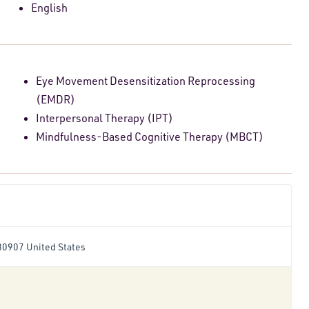
English
Eye Movement Desensitization Reprocessing
(EMDR)
Interpersonal Therapy (IPT)
Mindfulness-Based Cognitive Therapy (MBCT)
80907 United States