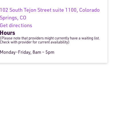
102 South Tejon Street suite 1100, Colorado
Springs, CO
Get directions
Hours
(Please note that providers might currently have a waiting list.
Check with provider for current availability)
Monday-Friday, 8am – 5pm