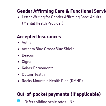
Gender Affirming Care & Functional Servi
Letter Writing for Gender Affirming Care: Adults
(Mental Health Provider)
Accepted Insurances
Aetna
Anthem Blue Cross/Blue Shield
Beacon
Cigna
Kaiser Permanente
Optum Health
Rocky Mountain Health Plan (RMHP)
Out-of-pocket payments (if applicable)
Offers sliding scale rates - No