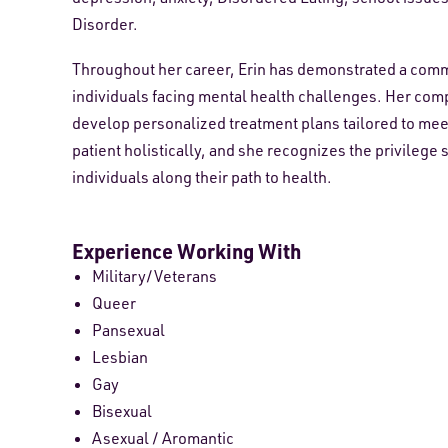
Disorder.
Throughout her career, Erin has demonstrated a comm
individuals facing mental health challenges. Her com
develop personalized treatment plans tailored to meet 
patient holistically, and she recognizes the privilege 
individuals along their path to health.
Experience Working With
Military/Veterans
Queer
Pansexual
Lesbian
Gay
Bisexual
Asexual / Aromantic