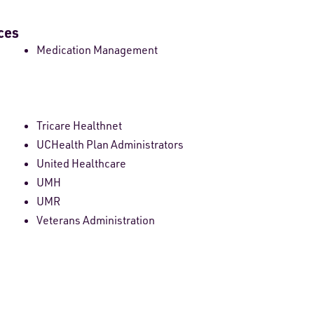
ces
Medication Management
Tricare Healthnet
UCHealth Plan Administrators
United Healthcare
UMH
UMR
Veterans Administration