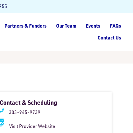
8255
Partners & Funders
Our Team
Events
FAQs
Contact Us
Contact & Scheduling
303-945-9739
Visit Provider Website