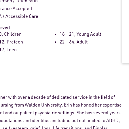
person
/
Telehealth
urance Accepted
 / Accessible Care
erved
0, Children
18 – 21, Young Adult
12, Preteen
22 – 64, Adult
17, Teen
oner with over a decade of dedicated service in the field of
Nursing from Walden University, Erin has honed her expertise
nt and outpatient psychiatric settings. She has several years
populations and identities including but not limited to ADHD,
self-esteem, grief, loss, life transitions, and Bipolar