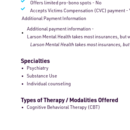
Offers limited pro-bono spots - No
Accepts Victims Compensation (CVC) payment - 
Additional Payment Information
Additional payment information -
Larson Mental Health takes most insurances, but we
Larson Mental Health takes most insurances, but w
Specialties
Psychiatry
Substance Use
Individual counseling
Types of Therapy / Modalities Offered
Cognitive Behavioral Therapy (CBT)