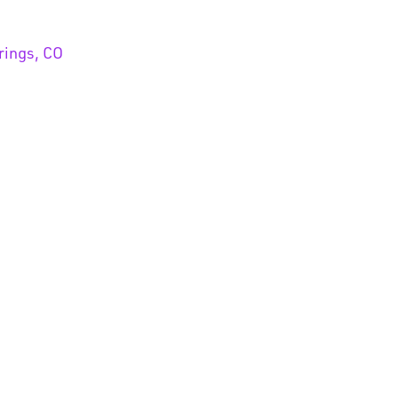
rings, CO