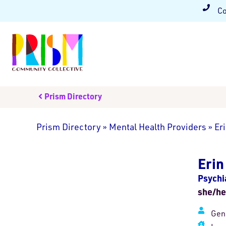
Co
Prism Directory
Prism Directory
»
Mental Health Providers
»
Er
Eri
Psychi
she/he
Gen