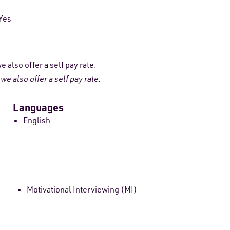
Yes
 also offer a self pay rate.
e also offer a self pay rate.
Languages
English
Motivational Interviewing (MI)