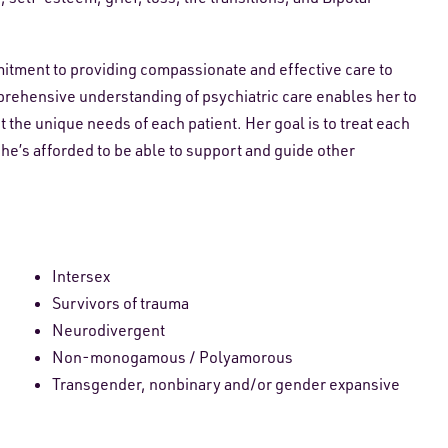
itment to providing compassionate and effective care to
prehensive understanding of psychiatric care enables her to
the unique needs of each patient. Her goal is to treat each
she’s afforded to be able to support and guide other
Intersex
Survivors of trauma
Neurodivergent
Non-monogamous / Polyamorous
Transgender, nonbinary and/or gender expansive