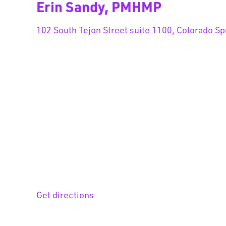
Erin Sandy, PMHMP
102 South Tejon Street suite 1100, Colorado Sp
Get directions