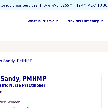
lorado Crisis Services:
1-844-493-8255
Text "TALK" TO 3
What is Prism?
Provider Directory
in Sandy, PMHMP
n Sandy, PMHMP
atric Nurse Practitioner
r
der:
Woman