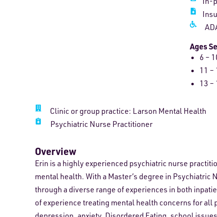
In-
Ins
ADA
Ages S
6 – 1
11 – 
13 – 
Clinic or group practice: Larson Mental Health
Psychiatric Nurse Practitioner
Overview
Erin is a highly experienced psychiatric nurse practiti
mental health. With a Master’s degree in Psychiatric 
through a diverse range of experiences in both inpatie
of experience treating mental health concerns for all 
depression, anxiety, Disordered Eating, school issues, 