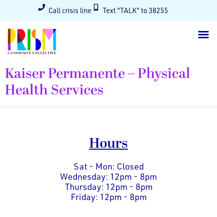
Call crisis line
Text "TALK" to 38255
Kaiser Permanente – Physical
Health Services
Hours
Sat - Mon: Closed
Wednesday: 12pm - 8pm
Thursday: 12pm - 8pm
Friday: 12pm - 8pm