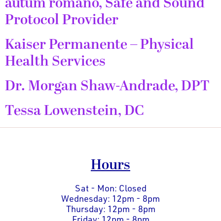
autum romano, Safe and Sound
Protocol Provider
Kaiser Permanente – Physical
Health Services
Dr. Morgan Shaw-Andrade, DPT
Tessa Lowenstein, DC
Hours
Sat - Mon: Closed
Wednesday: 12pm - 8pm
Thursday: 12pm - 8pm
Friday: 12pm - 8pm