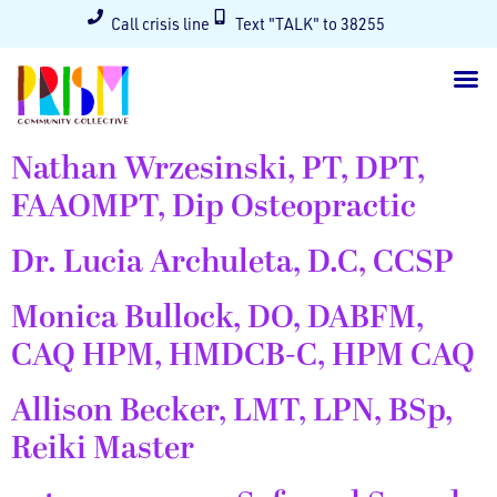
Call crisis line
Text "TALK" to 38255
Nathan Wrzesinski, PT, DPT,
FAAOMPT, Dip Osteopractic
Dr. Lucia Archuleta, D.C, CCSP
Monica Bullock, DO, DABFM,
CAQ HPM, HMDCB-C, HPM CAQ
Allison Becker, LMT, LPN, BSp,
Reiki Master