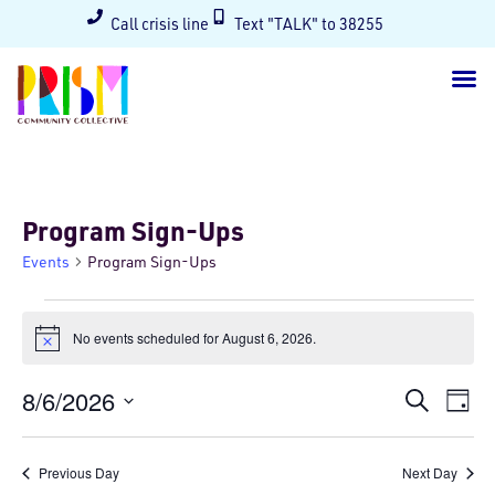
Call crisis line
Text "TALK" to 38255
Program Sign-Ups
Events
Program Sign-Ups
No events scheduled for August 6, 2026.
Notice
Events
Ev
8/6/2026
Search
Day
Select
Searc
Vi
date.
and
Na
Previous Day
Next Day