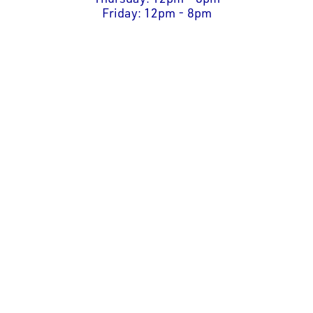
Friday: 12pm - 8pm