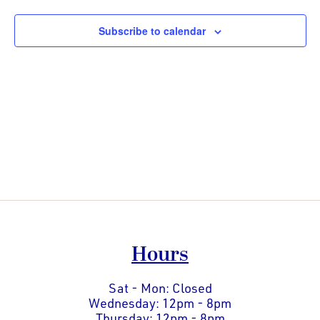
Views
Naviga
Subscribe to calendar
Hours
Sat - Mon: Closed
Wednesday: 12pm - 8pm
Thursday: 12pm - 8pm