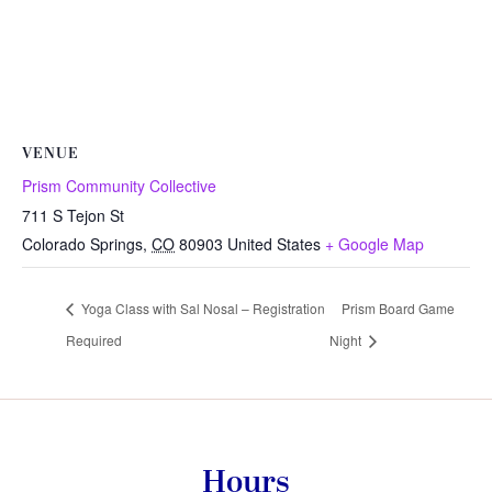
VENUE
Prism Community Collective
711 S Tejon St
Colorado Springs
,
CO
80903
United States
+ Google Map
Yoga Class with Sal Nosal – Registration
Prism Board Game
Required
Night
Hours