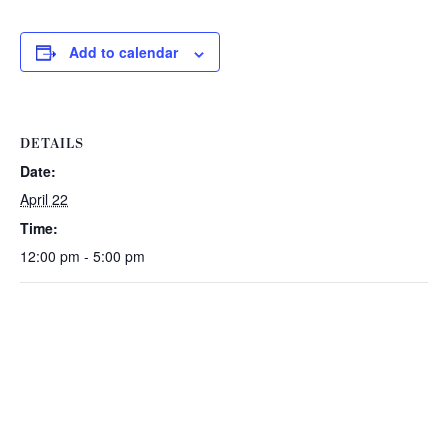
Add to calendar
DETAILS
Date:
April 22
Time:
12:00 pm - 5:00 pm