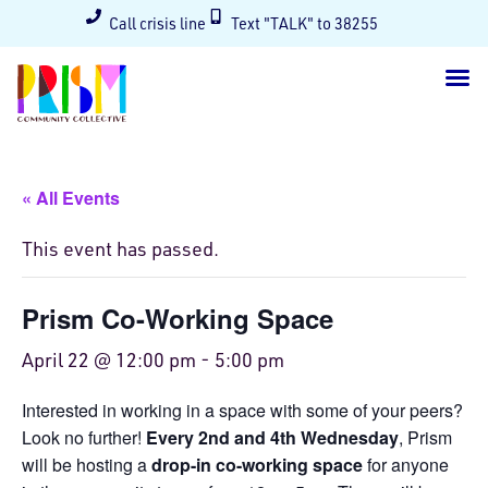
Call crisis line
Text "TALK" to 38255
« All Events
This event has passed.
Prism Co-Working Space
April 22 @ 12:00 pm
-
5:00 pm
Interested in working in a space with some of your peers?
Look no further!
Every 2nd and 4th Wednesday
, Prism
will be hosting a
drop-in co-working space
for anyone