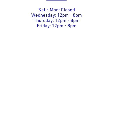
Sat - Mon: Closed
Wednesday: 12pm - 8pm
Thursday: 12pm - 8pm
Friday: 12pm - 8pm