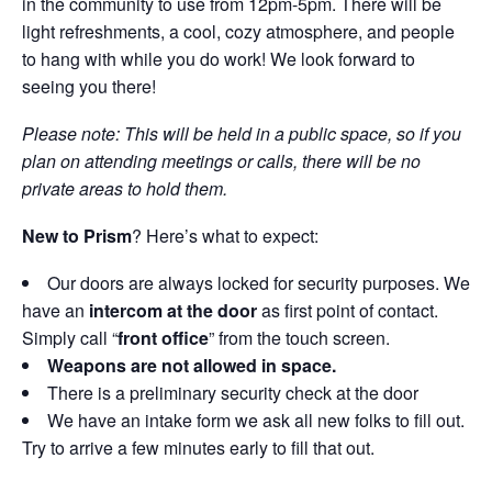
in the community to use from 12pm-5pm. There will be
light refreshments, a cool, cozy atmosphere, and people
to hang with while you do work! We look forward to
seeing you there!
Please note: This will be held in a public space, so if you
plan on attending meetings or calls, there will be no
private areas to hold them.
New to Prism
? Here’s what to expect:
Our doors are always locked for security purposes. We
have an
intercom at the door
as first point of contact.
Simply call “
front office
” from the touch screen.
Weapons are not allowed in space.
There is a preliminary security check at the door
We have an intake form we ask all new folks to fill out.
Try to arrive a few minutes early to fill that out.