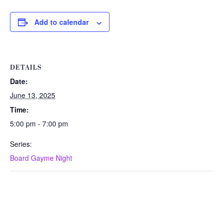
Add to calendar
DETAILS
Date:
June 13, 2025
Time:
5:00 pm - 7:00 pm
Series:
Board Gayme Night