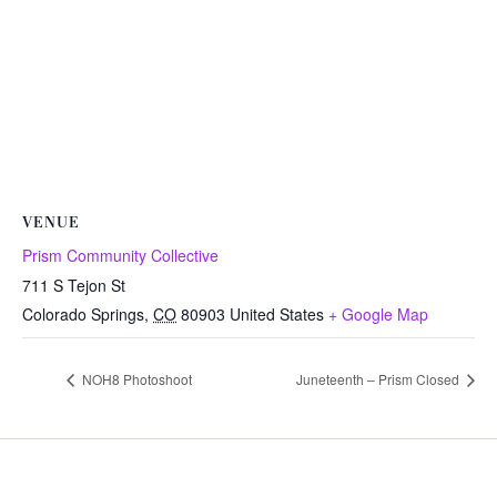
VENUE
Prism Community Collective
711 S Tejon St
Colorado Springs
,
CO
80903
United States
+ Google Map
NOH8 Photoshoot
Juneteenth – Prism Closed