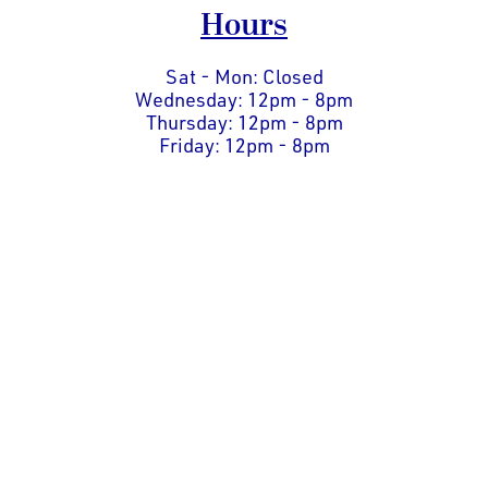
Hours
Sat - Mon: Closed
Wednesday: 12pm - 8pm
Thursday: 12pm - 8pm
Friday: 12pm - 8pm