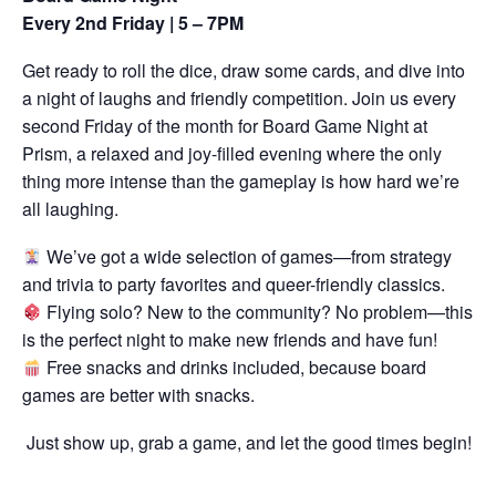
Every 2nd Friday | 5 – 7PM
Get ready to roll the dice, draw some cards, and dive into
a night of laughs and friendly competition. Join us every
second Friday of the month for Board Game Night at
Prism, a relaxed and joy-filled evening where the only
thing more intense than the gameplay is how hard we’re
all laughing.
We’ve got a wide selection of games—from strategy
and trivia to party favorites and queer-friendly classics.
Flying solo? New to the community? No problem—this
is the perfect night to make new friends and have fun!
Free snacks and drinks included, because board
games are better with snacks.
Just show up, grab a game, and let the good times begin!