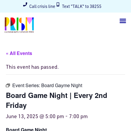
Call crisis line
Text "TALK" to 38255
« All Events
This event has passed.
Event Series:
Board Gayme Night
Board Game Night | Every 2nd
Friday
June 13, 2025 @ 5:00 pm
-
7:00 pm
Board Game Night