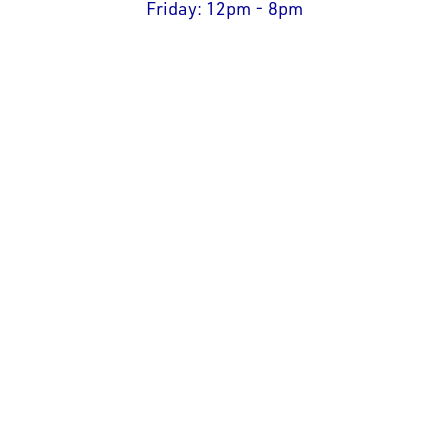
Friday: 12pm - 8pm