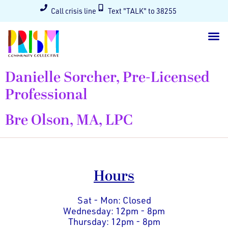
Call crisis line
Text "TALK" to 38255
Danielle Sorcher, Pre-Licensed
Professional
Bre Olson, MA, LPC
Hours
Sat - Mon: Closed
Wednesday: 12pm - 8pm
Thursday: 12pm - 8pm