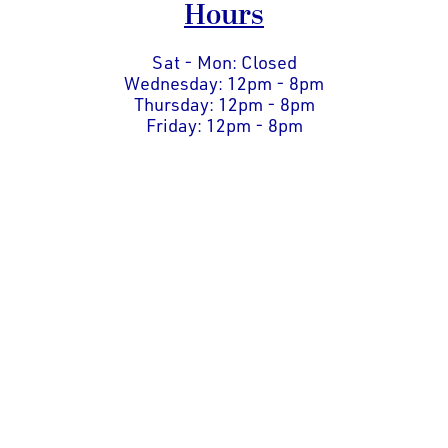
Hours
Sat - Mon: Closed
Wednesday: 12pm - 8pm
Thursday: 12pm - 8pm
Friday: 12pm - 8pm