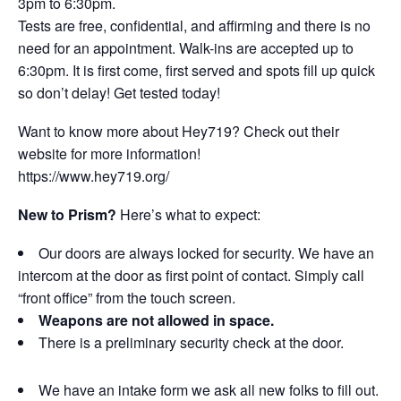
3pm to 6:30pm.
Tests are free, confidential, and affirming and there is no
need for an appointment. Walk-ins are accepted up to
6:30pm. It is first come, first served and spots fill up quick
so don’t delay! Get tested today!
Want to know more about Hey719? Check out their
website for more information!
https://www.hey719.org/
New to Prism?
Here’s what to expect:
Our doors are always locked for security. We have an
intercom at the door as first point of contact. Simply call
“front office” from the touch screen.
Weapons are not allowed in space.
There is a preliminary security check at the door.
We have an intake form we ask all new folks to fill out.