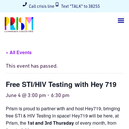
Call crisis line
Text "TALK" to 38255
« All Events
This event has passed.
Free STI/HIV Testing with Hey 719
June 4 @ 3:00 pm
-
6:30 pm
Prism is proud to partner with and host Hey719, bringing
free STI & HIV Testing in space! Hey719 will be here, at
Prism, the
1st and 3rd Thursday
of every month, from