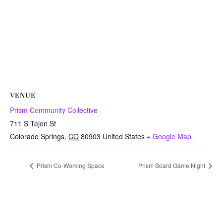
VENUE
Prism Community Collective
711 S Tejon St
Colorado Springs
,
CO
80903
United States
+ Google Map
Prism Co-Working Space
Prism Board Game Night