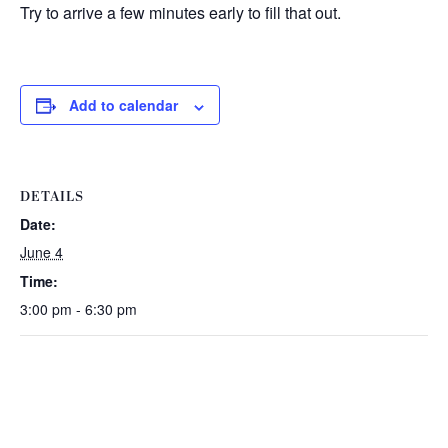
Try to arrive a few minutes early to fill that out.
Add to calendar
DETAILS
Date:
June 4
Time:
3:00 pm - 6:30 pm